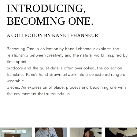
INTRODUCING,
BECOMING ONE.
A COLLECTION BY KANE LEHANNEUR
Becoming One, a collection by Kane Lehanneur explores the
relationship between creativity and the natural world. Inspired by
time spent
outdoors and the quiet details often overlooked, the collection
translates Kane’s hand-drawn artwork into a considered range of
wearable
pieces. An expression of place, process and becoming one with
the environment that surrounds us.