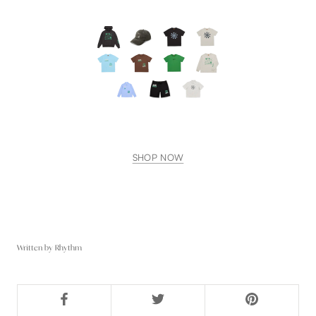
SHOP NOW
Written by Rhythm