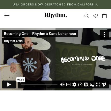
Skip
USA ORDERS NOW DISPATCHED FROM CALIFORNIA
to
content