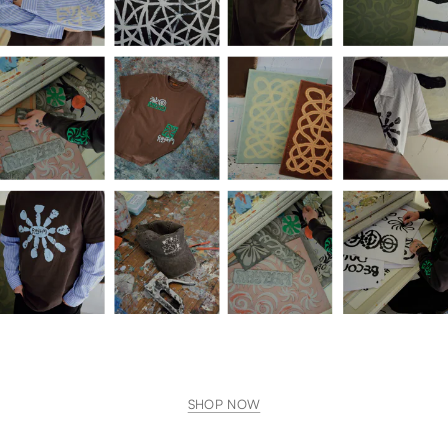
SHOP NOW