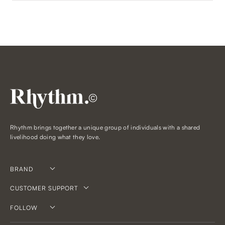
©
Rhythm brings together a unique group of individuals with a shared
livelihood doing what they love.
BRAND
CUSTOMER SUPPORT
FOLLOW