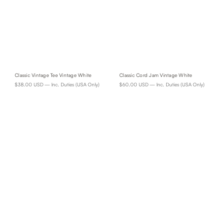
Classic Vintage Tee Vintage White
Classic Cord Jam Vintage White
$38.00 USD
— Inc. Duties (USA Only)
$60.00 USD
— Inc. Duties (USA Only)