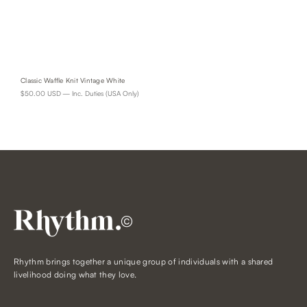
Classic Waffle Knit Vintage White
$50.00 USD
— Inc. Duties (USA Only)
©
Rhythm brings together a unique group of individuals with a shared
livelihood doing what they love.